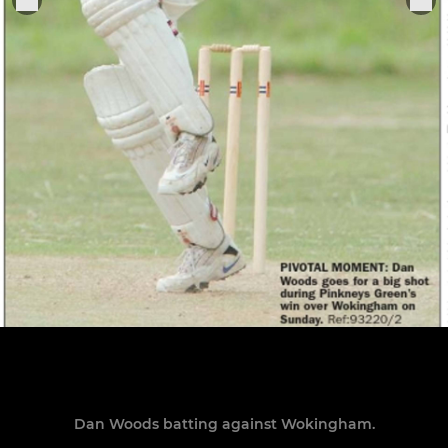
Dan Woods batting against Wokingham.