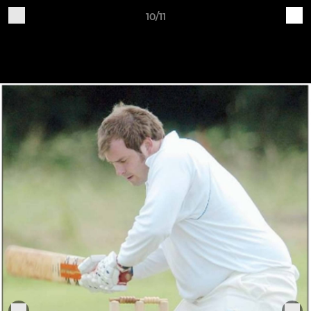
10/11