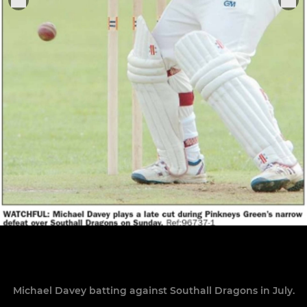
Michael Davey batting against Southall Dragons in July.