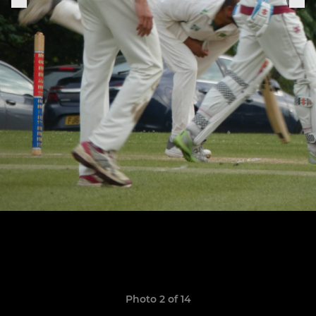
Photo 2 of 14