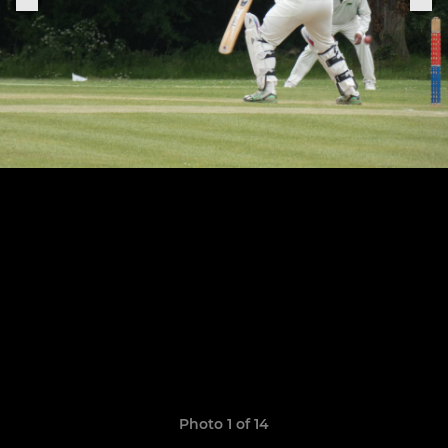
Photo 1 of 14