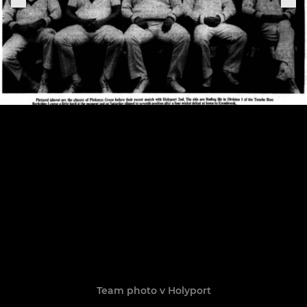
Team photo v Holyport