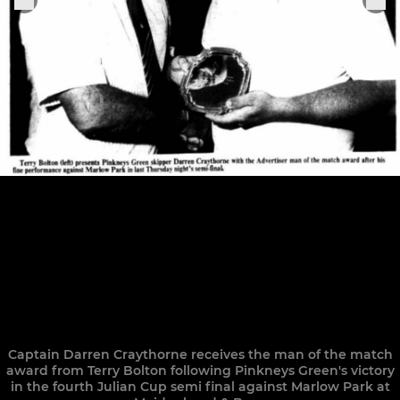
Captain Darren Craythorne receives the man of the match
award from Terry Bolton following Pinkneys Green's victory
in the fourth Julian Cup semi final against Marlow Park at