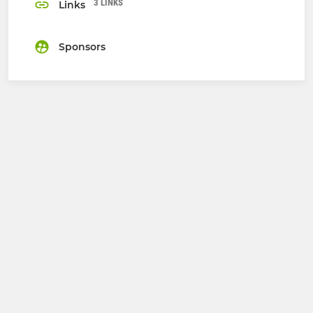
3 LINKS
Links
Sponsors