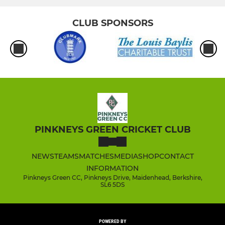
CLUB SPONSORS
PINKNEYS GREEN CRICKET CLUB
NEWS
TEAMS
MATCHES
MEDIA
SHOP
CONTACT
INFORMATION
Pinkneys Green CC, Pinkneys Drive, Maidenhead, Berkshire,
SL6 5DS
POWERED BY