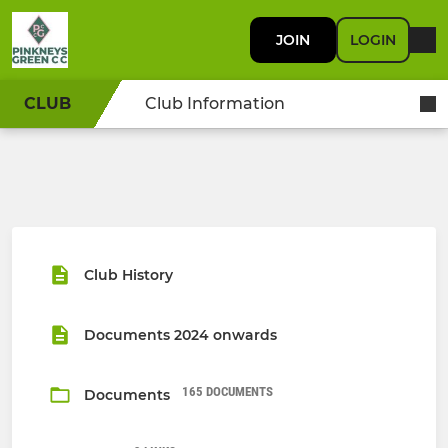
JOIN
LOGIN
CLUB
Club Information
Club History
Documents 2024 onwards
165 DOCUMENTS
Documents