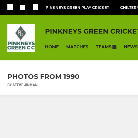
PINKNEYS GREEN PLAY CRICKET
CHILTER
PINKNEYS GREEN CRICKE
HOME
MATCHES
NEWS
TEAMS
PHOTOS FROM 1990
BY STEVE JINMAN