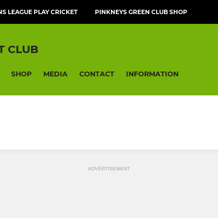
NS LEAGUE PLAY CRICKET
PINKNEYS GREEN CLUB SHOP
T CLUB
SHOP
MEDIA
CONTACT
INFORMATION
ADVERTISEMENT