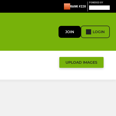
POWERED BY
RANK #228
JOIN
LOGIN
UPLOAD IMAGES