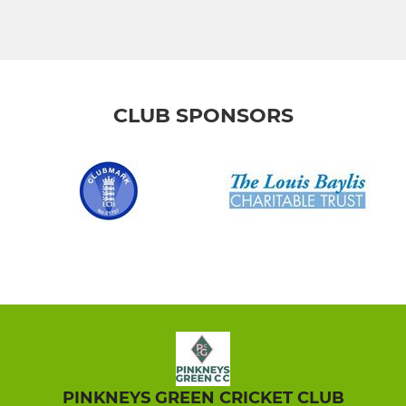
CLUB SPONSORS
PINKNEYS GREEN CRICKET CLUB