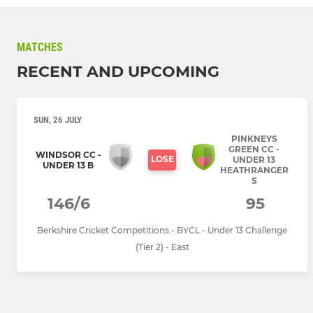
MATCHES
RECENT AND UPCOMING
SUN, 26 JULY
PINKNEYS
GREEN CC -
WINDSOR CC -
LOSE
UNDER 13
UNDER 13 B
HEATHRANGER
S
146/6
95
Berkshire Cricket Competitions - BYCL - Under 13 Challenge
(Tier 2) - East