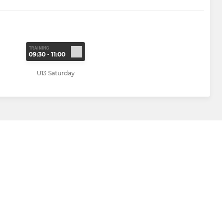
TRAINING
09:30 - 11:00
U13 Saturday