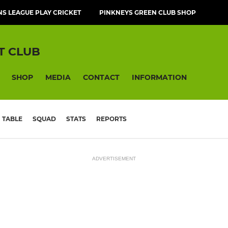
NS LEAGUE PLAY CRICKET
PINKNEYS GREEN CLUB SHOP
T CLUB
SHOP
MEDIA
CONTACT
INFORMATION
TABLE
SQUAD
STATS
REPORTS
ADVERTISEMENT