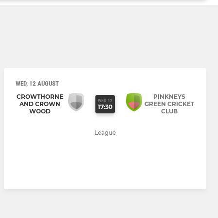
WED, 12 AUGUST
CROWTHORNE
PINKNEYS
WED 12
AND CROWN
GREEN CRICKET
17:30
WOOD
CLUB
League