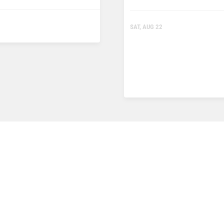
SAT, AUG 22