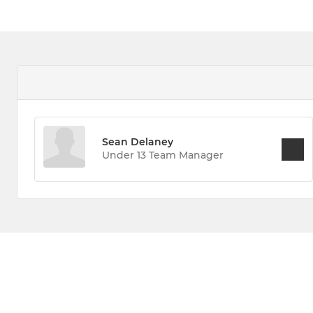
Sean Delaney
Under 13 Team Manager