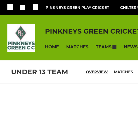
PINKNEYS GREEN PLAY CRICKET
CHILTER
PINKNEYS GREEN CRICKE
HOME
MATCHES
NEWS
TEAMS
UNDER 13 TEAM
OVERVIEW
MATCHES