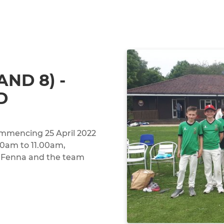
AND 8) -
D
ommencing 25 April 2022
00am to 11.00am,
n Fenna and the team