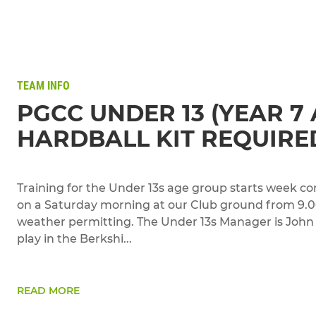
TEAM INFO
PGCC UNDER 13 (YEAR 7 
HARDBALL KIT REQUIRE
Training for the Under 13s age group starts week c
on a Saturday morning at our Club ground from 9.
weather permitting. The Under 13s Manager is Joh
play in the Berkshi...
READ MORE