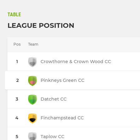
TABLE
LEAGUE POSITION
Pos
Team
1
Crowthorne & Crown Wood CC
2
Pinkneys Green CC
3
Datchet CC
4
Finchampstead CC
5
Taplow CC