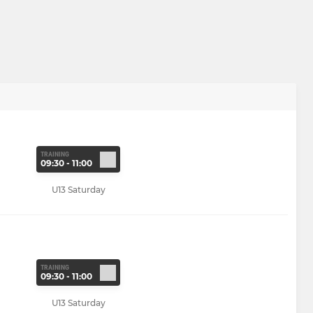
TRAINING
09:30 - 11:00
U13 Saturday
TRAINING
09:30 - 11:00
U13 Saturday