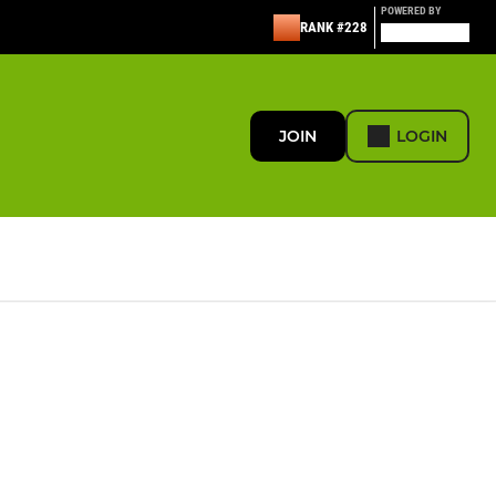
POWERED BY
RANK #228
JOIN
LOGIN