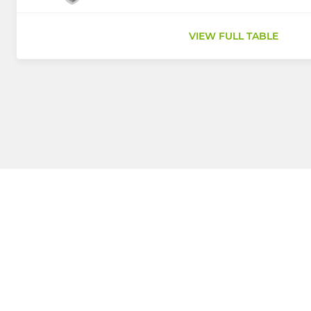
VIEW FULL TABLE