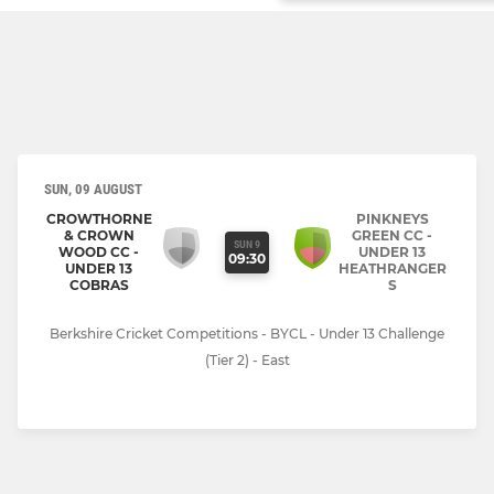
SUN, 09 AUGUST
CROWTHORNE
PINKNEYS
& CROWN
GREEN CC -
SUN 9
WOOD CC -
UNDER 13
09:30
UNDER 13
HEATHRANGER
COBRAS
S
Berkshire Cricket Competitions - BYCL - Under 13 Challenge
(Tier 2) - East