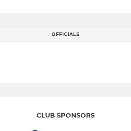
OFFICIALS
CLUB SPONSORS