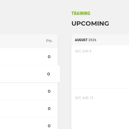
TRAINING
UPCOMING
AUGUST
2026
Pts
SAT, AUG 8
0
0
0
SAT, AUG 15
0
0