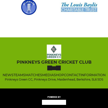
PINKNEYS GREEN CRICKET CLUB
NEWS
TEAMS
MATCHES
MEDIA
SHOP
CONTACT
INFORMATION
Pinkneys Green CC, Pinkneys Drive, Maidenhead, Berkshire, SL6 5DS
POWERED BY