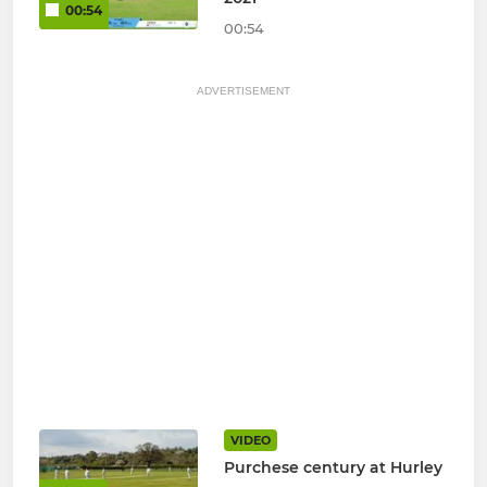
00:54
00:54
ADVERTISEMENT
VIDEO
Purchese century at Hurley