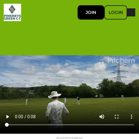
JOIN
LOGIN
ADVERTISEMENT