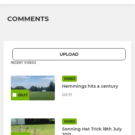
COMMENTS
UPLOAD
RECENT VIDEOS
VIDEO
Hemmings hits a century
00:17
00:17
VIDEO
Sonning Hat Trick 18th July
2021