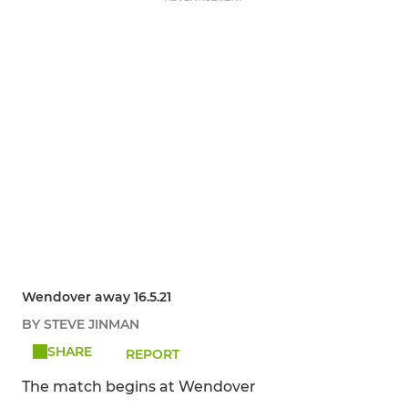
Wendover away 16.5.21
BY STEVE JINMAN
SHARE
REPORT
The match begins at Wendover