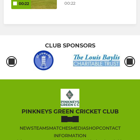
00:22
00:22
CLUB SPONSORS
PINKNEYS GREEN CRICKET CLUB
NEWS
TEAMS
MATCHES
MEDIA
SHOP
CONTACT
INFORMATION