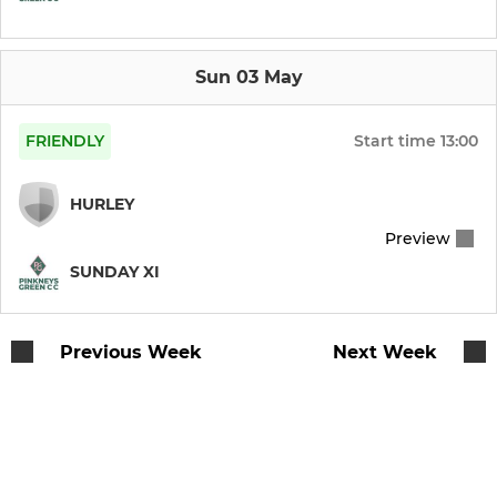
Under 9 Team
Sun 03 May
ALL STARS
FRIENDLY
Start time
13:00
All Stars (5 - 8 yr olds)
HURLEY
Preview
SUNDAY XI
Previous Week
Next Week