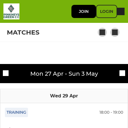
JOIN
LOGIN
MATCHES
SENIORS
Fixtures
Saturday 1st XI
Mon 27 Apr - Sun 3 May
Training sessions
Winter Nets
Wed 29 Apr
Saturday 2nd XI
Sunday XI
TRAINING
18:00 - 19:00
Sunday Knockout XI