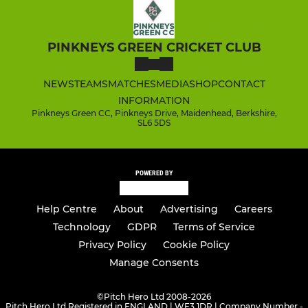
PINKNEYS GREEN CRICKET CLUB
NEWS
TEAMS
MATCHES
MEDIA
SHOP
CONTACT
INFORMATION
Pinkneys Green CC, Pinkneys Drive, Maidenhead, Berkshire,
SL6 5DS
POWERED BY
Help Centre
About
Advertising
Careers
Technology
GDPR
Terms of Service
Privacy Policy
Cookie Policy
Manage Consents
©
Pitch Hero Ltd 2008-2026
Pitch Hero Ltd Registered in ENGLAND | WF3 1DR | Company Number -