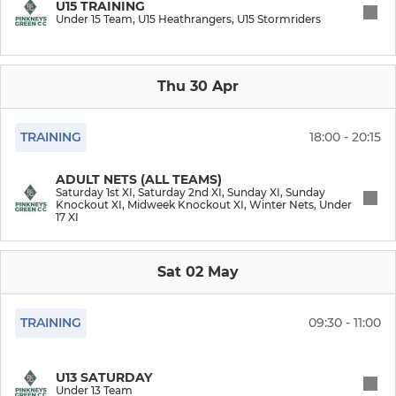
U15 TRAINING
Under 15 Team, U15 Heathrangers, U15 Stormriders
Midweek Knockout XI
Thu 30 Apr
JUNIORS
U15 Stormriders
TRAINING
18:00 - 20:15
U15 Heathrangers
ADULT NETS (ALL TEAMS)
Saturday 1st XI, Saturday 2nd XI, Sunday XI, Sunday
Knockout XI, Midweek Knockout XI, Winter Nets, Under
Junior Winter Nets
17 XI
Under 17 XI
Sat 02 May
Under 15 Team
TRAINING
09:30 - 11:00
Under 13 Team
U13 SATURDAY
Under 11 Team
Under 13 Team