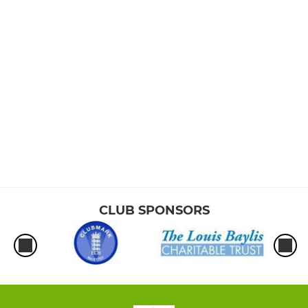
CLUB SPONSORS