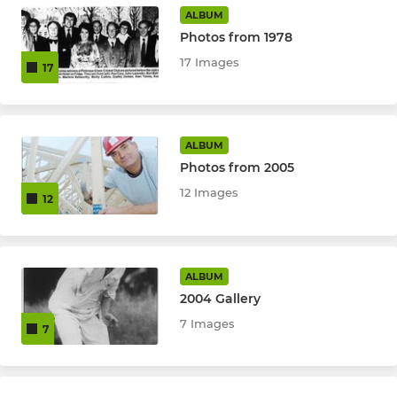
ALBUM
Under 9 Team
Photos from 1978
17 Images
17
ALL STARS
All Stars (5 - 8 yr olds)
ALBUM
Photos from 2005
12 Images
12
ALBUM
2004 Gallery
7 Images
7