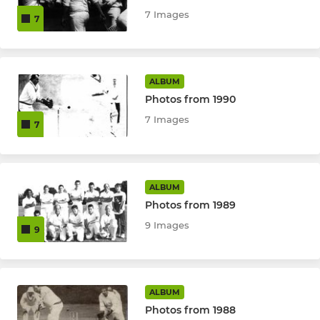
7 Images
7
ALBUM
Photos from 1990
7 Images
7
ALBUM
Photos from 1989
9 Images
9
ALBUM
Photos from 1988