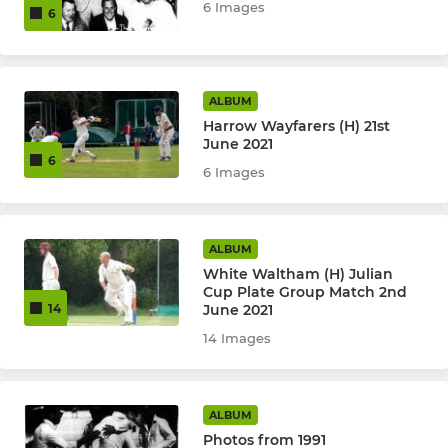
6 Images
6
ALBUM
Harrow Wayfarers (H) 21st
June 2021
6
6 Images
ALBUM
White Waltham (H) Julian
Cup Plate Group Match 2nd
June 2021
14
14 Images
ALBUM
Photos from 1991