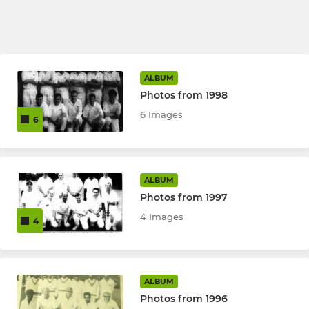
ALBUM
Photos from 1998
6 Images
6
ALBUM
Photos from 1997
4 Images
4
ALBUM
Photos from 1996