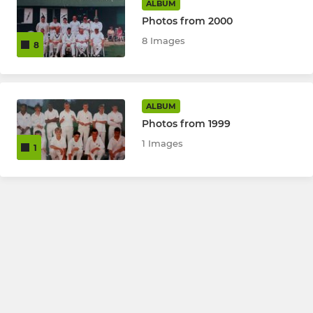
ALBUM
Photos from 2000
8 Images
8
ALBUM
Photos from 1999
1 Images
1