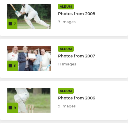
ALBUM
Midweek Knockout XI
Photos from 2008
7 Images
7
JUNIORS
U15 Stormriders
ALBUM
Photos from 2007
U15 Heathrangers
11 Images
11
Junior Winter Nets
Under 17 XI
ALBUM
Under 15 Team
Photos from 2006
9 Images
9
Under 13 Team
Under 11 Team