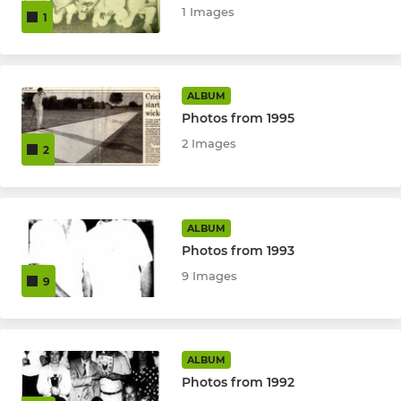
1 Images
1
ALBUM
Photos from 1995
2 Images
2
ALBUM
Photos from 1993
9 Images
9
ALBUM
Photos from 1992