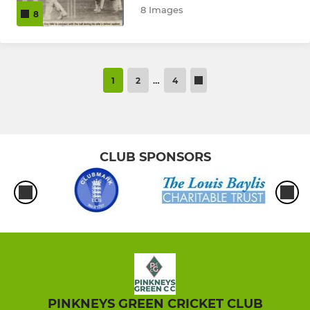
8 Images
8
1
2
…
4
CLUB SPONSORS
PINKNEYS GREEN CRICKET CLUB