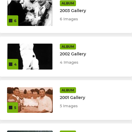
ALBUM
2003 Gallery
6 Images
6
ALBUM
2002 Gallery
4 Images
4
ALBUM
2001 Gallery
5 Images
5